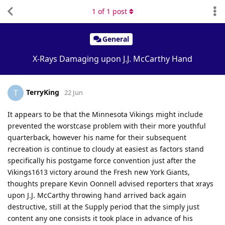
1
of
1
post
General
X-Rays Damaging upon J.J. McCarthy Hand
TerryKing
T
22 Jun
It appears to be that the Minnesota Vikings might include
prevented the worstcase problem with their more youthful
quarterback, however his name for their subsequent
recreation is continue to cloudy at easiest as factors stand
specifically his postgame force convention just after the
Vikings1613 victory around the Fresh new York Giants,
thoughts prepare Kevin Oonnell advised reporters that xrays
upon J.J. McCarthy throwing hand arrived back again
destructive, still at the Supply period that the simply just
content any one consists it took place in advance of his