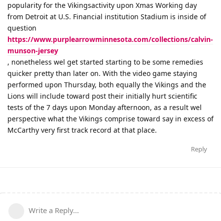
popularity for the Vikingsactivity upon Xmas Working day
from Detroit at U.S. Financial institution Stadium is inside of
question
https://www.purplearrowminnesota.com/collections/calvin-
munson-jersey
, nonetheless wel get started starting to be some remedies
quicker pretty than later on. With the video game staying
performed upon Thursday, both equally the Vikings and the
Lions will include toward post their initially hurt scientific
tests of the 7 days upon Monday afternoon, as a result wel
perspective what the Vikings comprise toward say in excess of
McCarthy very first track record at that place.
Reply
Write a Reply...