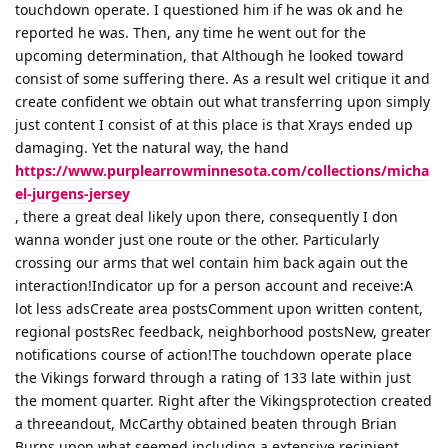
touchdown operate. I questioned him if he was ok and he
reported he was. Then, any time he went out for the
upcoming determination, that Although he looked toward
consist of some suffering there. As a result wel critique it and
create confident we obtain out what transferring upon simply
just content I consist of at this place is that Xrays ended up
damaging. Yet the natural way, the hand
https://www.purplearrowminnesota.com/collections/micha
el-jurgens-jersey
, there a great deal likely upon there, consequently I don
wanna wonder just one route or the other. Particularly
crossing our arms that wel contain him back again out the
interaction!Indicator up for a person account and receive:A
lot less adsCreate area postsComment upon written content,
regional postsRec feedback, neighborhood postsNew, greater
notifications course of action!The touchdown operate place
the Vikings forward through a rating of 133 late within just
the moment quarter. Right after the Vikingsprotection created
a threeandout, McCarthy obtained beaten through Brian
Burns upon what seemed including a extensive recipient