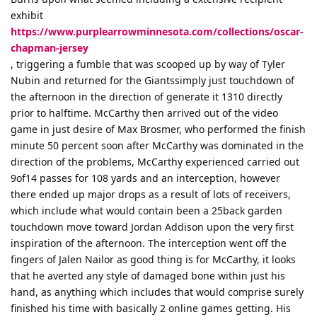
exhibit
https://www.purplearrowminnesota.com/collections/oscar-
chapman-jersey
, triggering a fumble that was scooped up by way of Tyler
Nubin and returned for the Giantssimply just touchdown of
the afternoon in the direction of generate it 1310 directly
prior to halftime. McCarthy then arrived out of the video
game in just desire of Max Brosmer, who performed the finish
minute 50 percent soon after McCarthy was dominated in the
direction of the problems, McCarthy experienced carried out
9of14 passes for 108 yards and an interception, however
there ended up major drops as a result of lots of receivers,
which include what would contain been a 25back garden
touchdown move toward Jordan Addison upon the very first
inspiration of the afternoon. The interception went off the
fingers of Jalen Nailor as good thing is for McCarthy, it looks
that he averted any style of damaged bone within just his
hand, as anything which includes that would comprise surely
finished his time with basically 2 online games getting. His