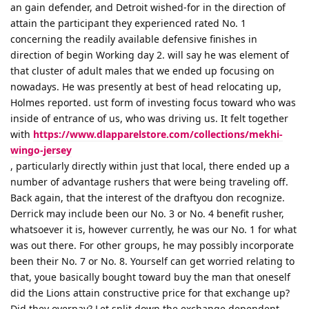
an gain defender, and Detroit wished-for in the direction of
attain the participant they experienced rated No. 1
concerning the readily available defensive finishes in
direction of begin Working day 2. will say he was element of
that cluster of adult males that we ended up focusing on
nowadays. He was presently at best of head relocating up,
Holmes reported. ust form of investing focus toward who was
inside of entrance of us, who was driving us. It felt together
with
https://www.dlapparelstore.com/collections/mekhi-
wingo-jersey
, particularly directly within just that local, there ended up a
number of advantage rushers that were being traveling off.
Back again, that the interest of the draftyou don recognize.
Derrick may include been our No. 3 or No. 4 benefit rusher,
whatsoever it is, however currently, he was our No. 1 for what
was out there. For other groups, he may possibly incorporate
been their No. 7 or No. 8. Yourself can get worried relating to
that, youe basically bought toward buy the man that oneself
did the Lions attain constructive price for that exchange up?
Did they overpay? Let split down the exchange dependent