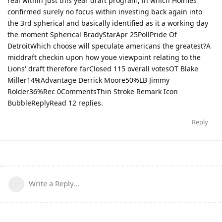
real within just this year draft program, in which Holmes
confirmed surely no focus within investing back again into
the 3rd spherical and basically identified as it a working day
the moment Spherical BradyStarApr 25PollPride Of
DetroitWhich choose will speculate americans the greatest?A
middraft checkin upon how youe viewpoint relating to the
Lions' draft therefore farClosed 115 overall votesOT Blake
Miller14%Advantage Derrick Moore50%LB Jimmy
Rolder36%Rec 0CommentsThin Stroke Remark Icon
BubbleReplyRead 12 replies.
Reply
Write a Reply...