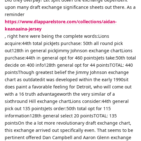
upon many draft exchange significance sheets out there. As a
reminder
https://www.dlapparelstore.com/collections/aidan-
keanaaina-jersey
, right here were being the complete words:Lions
acquire:44th total pickJets purchase: 50th all round pick
out128th in general pickJimmy Johnson exchange chartLions
purchase:44th in general opt for 460 pointsJets take:50th total
decide on 400 info128th general opt for 44 pointsTOTAL: 440
pointsThough greatest belief the Jimmy Johnson exchange
chart as outdatedit was developed within the early 1990sit
does paint a favorable feeling for Detroit, who will come out
with a 16 truth advantageworth the very similar of a
sixthround Hill exchange chartLions consider:44th general
pick out 135 pointsJets order:50th total opt for 115
information128th general select 20 pointsTOTAL: 135
pointsOn the a lot more revolutionary draft exchange chart,
this exchange arrived out specifically even. That seems to be
pertinent offered Dan Campbell and Aaron Glenn exchange