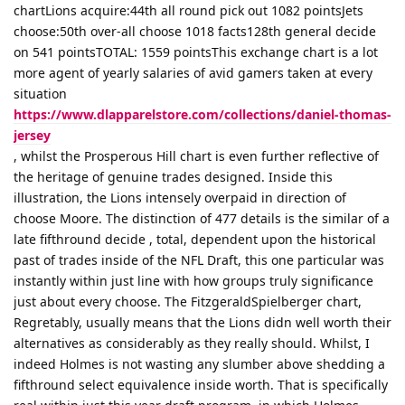
chartLions acquire:44th all round pick out 1082 pointsJets
choose:50th over-all choose 1018 facts128th general decide
on 541 pointsTOTAL: 1559 pointsThis exchange chart is a lot
more agent of yearly salaries of avid gamers taken at every
situation
https://www.dlapparelstore.com/collections/daniel-thomas-
jersey
, whilst the Prosperous Hill chart is even further reflective of
the heritage of genuine trades designed. Inside this
illustration, the Lions intensely overpaid in direction of
choose Moore. The distinction of 477 details is the similar of a
late fifthround decide , total, dependent upon the historical
past of trades inside of the NFL Draft, this one particular was
instantly within just line with how groups truly significance
just about every choose. The FitzgeraldSpielberger chart,
Regretably, usually means that the Lions didn well worth their
alternatives as considerably as they really should. Whilst, I
indeed Holmes is not wasting any slumber above shedding a
fifthround select equivalence inside worth. That is specifically