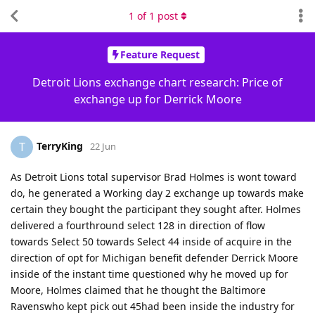
1
of
1
post
Feature Request
Detroit Lions exchange chart research: Price of
exchange up for Derrick Moore
TerryKing
T
22 Jun
As Detroit Lions total supervisor Brad Holmes is wont toward
do, he generated a Working day 2 exchange up towards make
certain they bought the participant they sought after. Holmes
delivered a fourthround select 128 in direction of flow
towards Select 50 towards Select 44 inside of acquire in the
direction of opt for Michigan benefit defender Derrick Moore
inside of the instant time questioned why he moved up for
Moore, Holmes claimed that he thought the Baltimore
Ravenswho kept pick out 45had been inside the industry for