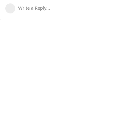
Write a Reply...