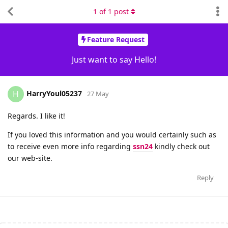
1
of
1
post
Feature Request
Just want to say Hello!
HarryYoul05237
H
27 May
Regards. I like it!
If you loved this information and you would certainly such as
to receive even more info regarding
ssn24
kindly check out
our web-site.
Reply