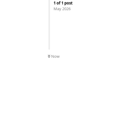
1
of
1
post
May 2026
Now