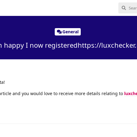
General
m happy I now registeredhttps://luxchecker.
ta!
rticle and you would love to receive more details relating to
luxch