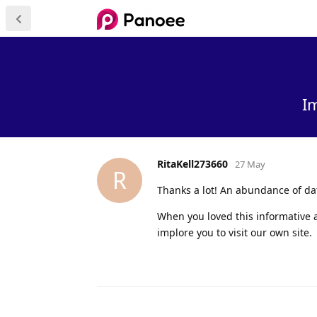
I
RitaKell273660
27 May
R
Thanks a lot! An abundance of da
When you loved this informative a
implore you to visit our own site.