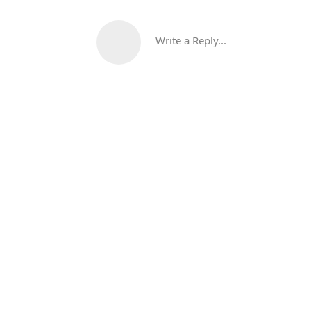
Write a Reply...