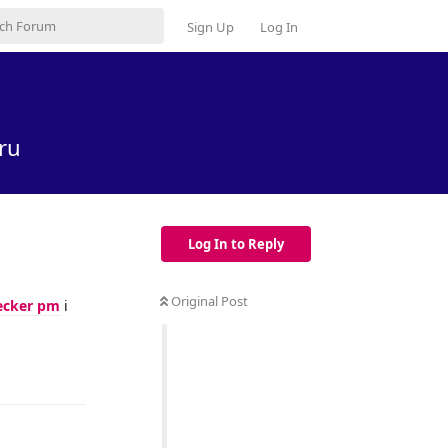
Sign Up
Log In
ru
Log In to Reply
Original Post
ecker pm
i
Reply