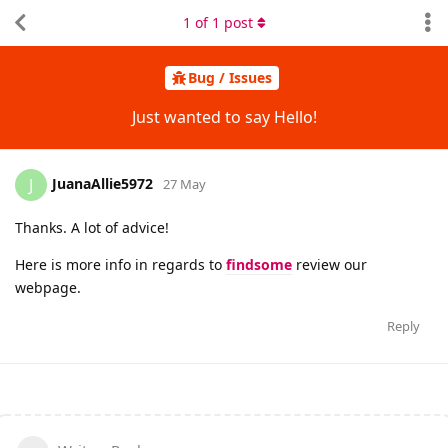
1
of
1
post
Bug / Issues
Just wanted to say Hello!
JuanaAllie5972
J
27 May
Thanks. A lot of advice!
Here is more info in regards to
findsome
review our
webpage.
Reply